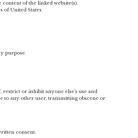
 content of the linked website(s).
s of United States.
ny purpose.
 restrict or inhibit anyone else’s use and
e to any other user, transmitting obscene or
ritten consent.