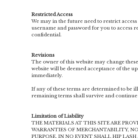
Restricted Access
We may in the future need to restrict access t
username and password for you to access re
confidential.
Revisions
The owner of this website may change these
website will be deemed acceptance of the up
immediately.
If any of these terms are determined to be il
remaining terms shall survive and continue 
Limitation of Liability
THE MATERIALS AT THIS SITE ARE PROV
WARRANTIES OF MERCHANTABILITY, NO
PURPOSE. IN NO EVENT SHALL HIP LAS