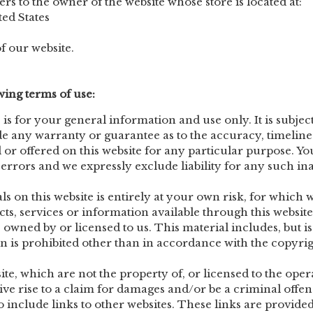
ers to the owner of the website whose store is located at:
ed States
f our website.
owing terms of use:
 is for your general information and use only. It is subjec
de any warranty or guarantee as to the accuracy, timeline
 or offered on this website for any particular purpose. 
rrors and we expressly exclude liability for any such inac
 on this website is entirely at your own risk, for which we
cts, services or information available through this websi
owned by or licensed to us. This material includes, but is n
is prohibited other than in accordance with the copyrigh
te, which are not the property of, or licensed to the ope
ve rise to a claim for damages and/or be a criminal offen
o include links to other websites. These links are provid