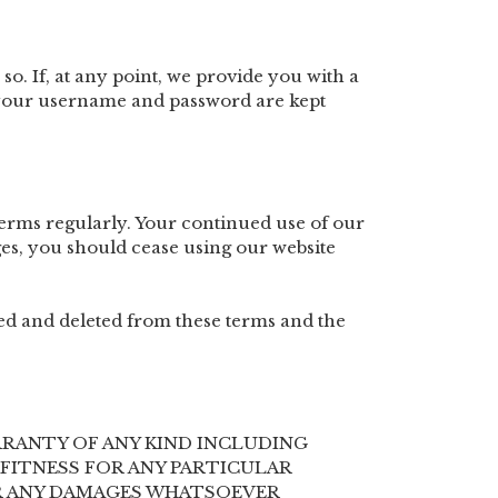
 so. If, at any point, we provide you with a
h your username and password are kept
erms regularly. Your continued use of our
es, you should cease using our website
ered and deleted from these terms and the
ARRANTY OF ANY KIND INCLUDING
FITNESS FOR ANY PARTICULAR
FOR ANY DAMAGES WHATSOEVER