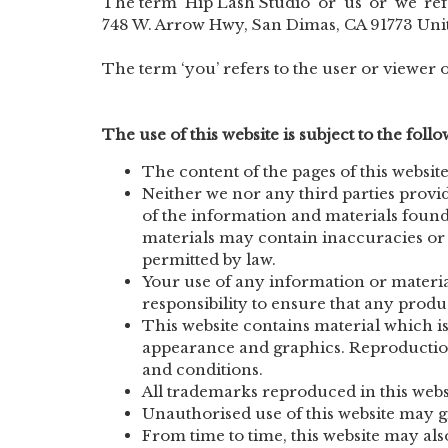
The term ‘Hip Lash Studio‘ or ‘us’ or ‘we’ ref
748 W. Arrow Hwy, San Dimas, CA 91773 Unit
The term ‘you’ refers to the user or viewer o
The use of this website is subject to the foll
The content of the pages of this website
Neither we nor any third parties provi
of the information and materials found
materials may contain inaccuracies or e
permitted by law.
Your use of any information or materials
responsibility to ensure that any produ
This website contains material which is 
appearance and graphics. Reproduction 
and conditions.
All trademarks reproduced in this websi
Unauthorised use of this website may gi
From time to time, this website may als