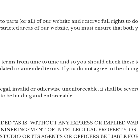
o parts (or all) of our website and reserve full rights to do
stricted areas of our website, you must ensure that bot
 terms from time to time and so you should check these t
dated or amended terms. If you do not agree to the chang
legal, invalid or otherwise unenforceable, it shall be sev
to be binding and enforceable.
IDED “AS IS” WITHOUT ANY EXPRESS OR IMPLIED W
NINFRINGEMENT OF INTELLECTUAL PROPERTY, OR 
H STUDIO OR ITS AGENTS OR OFFICERS BE LIABLE 