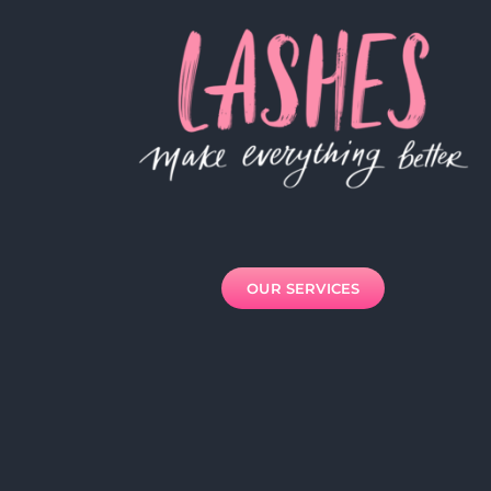
OUR SERVICES