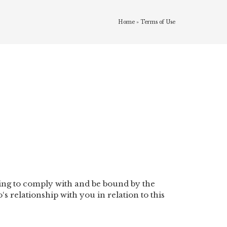
Home
»
Terms of Use
ME
SERVICES
FAQS
BOOK NOW!
eing to comply with and be bound by the
 relationship with you in relation to this