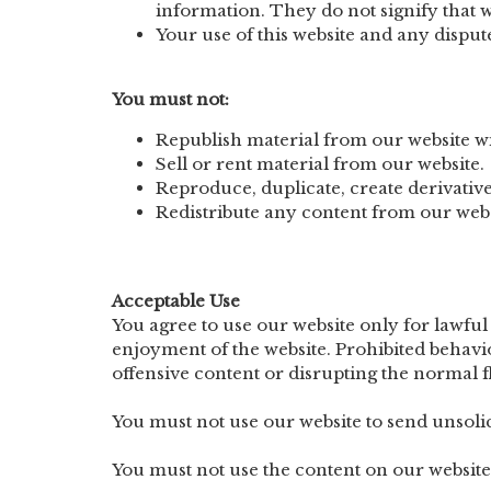
information. They do not signify that we
Your use of this website and any dispute 
You must not:
Republish material from our website wi
Sell or rent material from our website.
Reproduce, duplicate, create derivative
Redistribute any content from our webs
Acceptable Use
You agree to use our website only for lawful 
enjoyment of the website. Prohibited behavi
offensive content or disrupting the normal f
You must not use our website to send unso
You must not use the content on our website