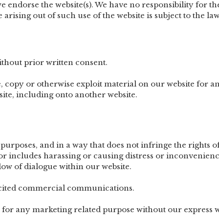
 endorse the website(s). We have no responsibility for the
arising out of such use of the website is subject to the law
thout prior written consent.
, copy or otherwise exploit material on our website for a
ite, including onto another website.
purposes, and in a way that does not infringe the rights of,
or includes harassing or causing distress or inconvenienc
low of dialogue within our website.
licited commercial communications.
 for any marketing related purpose without our express w