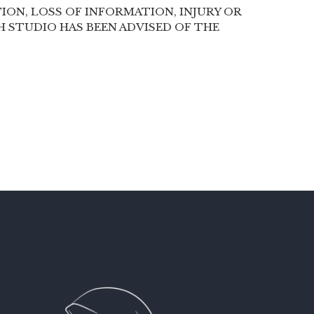
ION, LOSS OF INFORMATION, INJURY OR
SH STUDIO HAS BEEN ADVISED OF THE