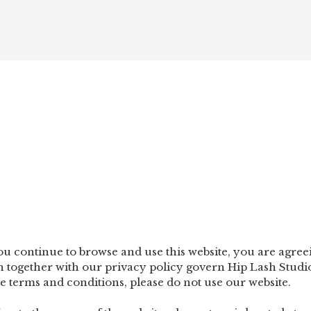
HO
you continue to browse and use this website, you are agre
 together with our privacy policy govern Hip Lash Studio‘s
se terms and conditions, please do not use our website.