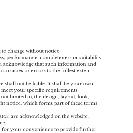
t to change without notice.
ss, performance, completeness or suitability
You acknowledge that such information and
curacies or errors to the fullest extent
 shall not be liable. It shall be your own
te meet your specific requirements.
ot limited to, the design, layout, look,
t notice, which forms part of these terms
rator, are acknowledged on the website.
ce.
ed for your convenience to provide further