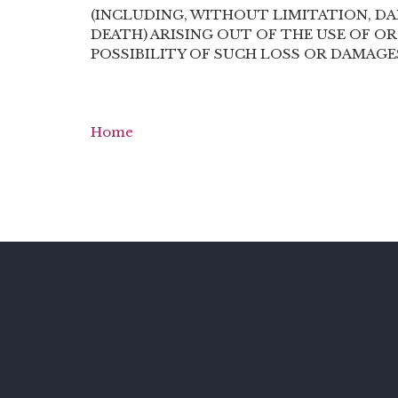
(INCLUDING, WITHOUT LIMITATION, DA
DEATH) ARISING OUT OF THE USE OF OR
POSSIBILITY OF SUCH LOSS OR DAMAGE
Home