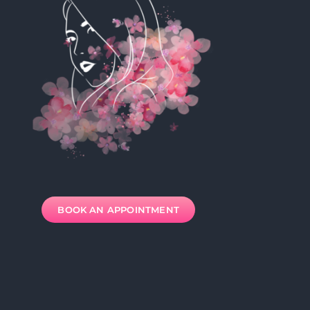
BOOK AN APPOINTMENT