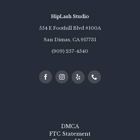
HipLash Studio
554 E Foothill Blvd #100A
San Dimas, CA 91773
1
(909) 257-4540
DMCA
FTC Statement