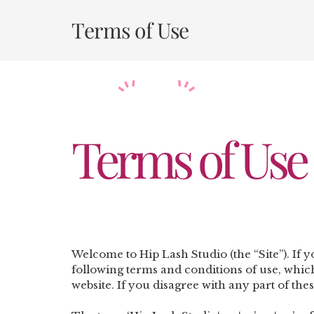
Skip
to
Terms of Use
content
Terms of Use
Welcome to Hip Lash Studio (the “Site”).
If 
following terms and conditions of use, which
website. If you disagree with any part of the