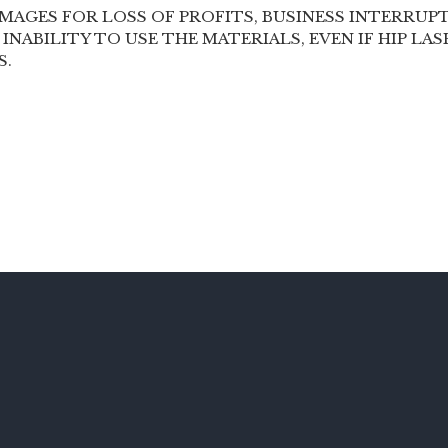
MAGES FOR LOSS OF PROFITS, BUSINESS INTERRUPT
 INABILITY TO USE THE MATERIALS, EVEN IF HIP LA
S.