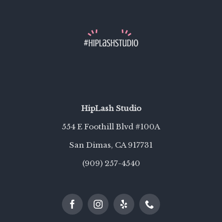
HipLash Studio
554 E Foothill Blvd #100A
San Dimas, CA 91773
1
(909) 257-4540