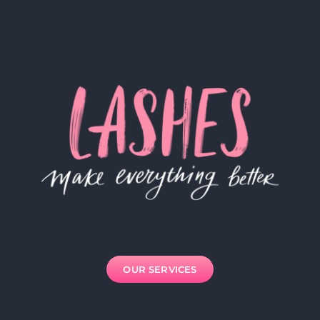
OUR SERVICES